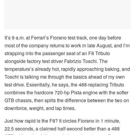
It’s 9 a.m. at Ferrari’s Fiorano test track, one day before
most of the company returns to work in late August, and I’m
strapping into the passenger seat of an F8 Tributo
alongside factory test driver Fabrizio Toschi. The
temperature’s already hot, rapidly approaching baking, and
Toschi is talking me through the basics ahead of my own
test drive. Essentially, he says, the 488-replacing Tributo
combines the hardcore 720-hp Pista engine with the softer
GTB chassis, then splits the difference between the two on
downforce, weight, and lap times.
Just how rapid is the F8? It circles Fiorano in 1 minute,
22.5 seconds, a claimed half-second better than a 488