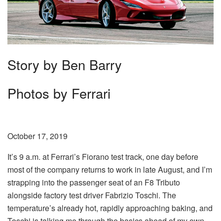
Story by Ben Barry
Photos by Ferrari
October 17, 2019
It’s 9 a.m. at Ferrari’s Fiorano test track, one day before
most of the company returns to work in late August, and I’m
strapping into the passenger seat of an F8 Tributo
alongside factory test driver Fabrizio Toschi. The
temperature’s already hot, rapidly approaching baking, and
Toschi is talking me through the basics ahead of my own