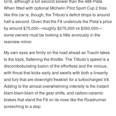
GTB, although a full second slower than the 488 Pista.
When fitted with optional Michelin Pilot Sport Cup 2 tires
like this car is, though, the Tributo’s deficit drops to around
half-a-second. Given that the F8 undercuts the Pista’s price
by around $75,000—roughly $275,000 vs $350,000—
some owners must be looking a little anxiously in the
rearview mirror.
My own eyes are firmly on the road ahead as Toschi takes
to the track, flattening the throttle. The Tributo’s speed is a
discombobulating fusion of the effortless and the vicious,
with thrust that kicks early and swells with both a linearity
and fury that are downright freakish for a turbocharged V8.
Adding to the almost overwhelming intensity is the instant
blam-blam-blam of the gear shifts, and carbon-ceramic
brakes that stand the F8 on its nose like the Roadrunner
screeching to a stop