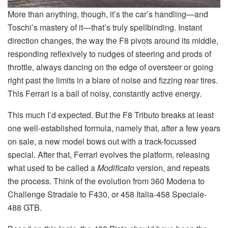
More than anything, though, it’s the car’s handling—and
Toschi’s mastery of it—that’s truly spellbinding. Instant
direction changes, the way the F8 pivots around its middle,
responding reflexively to nudges of steering and prods of
throttle, always dancing on the edge of oversteer or going
right past the limits in a blare of noise and fizzing rear tires.
This Ferrari is a ball of noisy, constantly active energy.
This much I’d expected. But the F8 Tributo breaks at least
one well-established formula, namely that, after a few years
on sale, a new model bows out with a track-focussed
special. After that, Ferrari evolves the platform, releasing
what used to be called a
Modificato
version, and repeats
the process. Think of the evolution from 360 Modena to
Challenge Stradale to F430, or 458 Italia-458 Speciale-
488 GTB.