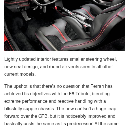
Lightly updated interior features smaller steering wheel,
new seat design, and round air vents seen in all other
current models.
The upshot is that there’s no question that Ferrari has
achieved its objectives with the F8 Tributo, blending
extreme performance and reactive handling with a
blissfully supple chassis. The new car isn’t a huge leap
forward over the GTB, but it is noticeably improved and
basically costs the same as its predecessor. At the same