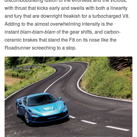
with thrust that kicks early and swells with both a linearity
and fury that are downright freakish for a turbocharged V8.
Adding to the almost overwhelming intensity is the
instant
blam-blam-blam
of the gear shifts, and carbon-
ceramic brakes that stand the F8 on its nose like the
Roadrunner screeching to a stop.