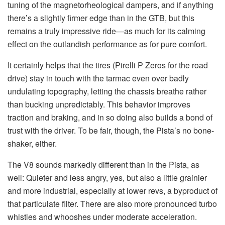
tuning of the magnetorheological dampers, and if anything
there’s a slightly firmer edge than in the GTB, but this
remains a truly impressive ride—as much for its calming
effect on the outlandish performance as for pure comfort.
It certainly helps that the tires (Pirelli P Zeros for the road
drive) stay in touch with the tarmac even over badly
undulating topography, letting the chassis breathe rather
than bucking unpredictably. This behavior improves
traction and braking, and in so doing also builds a bond of
trust with the driver. To be fair, though, the Pista’s no bone-
shaker, either.
The V8 sounds markedly different than in the Pista, as
well: Quieter and less angry, yes, but also a little grainier
and more industrial, especially at lower revs, a byproduct of
that particulate filter. There are also more pronounced turbo
whistles and whooshes under moderate acceleration.