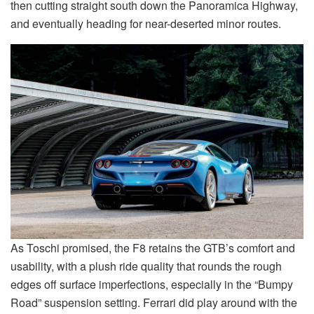
then cutting straight south down the Panoramica Highway,
and eventually heading for near-deserted minor routes.
As Toschi promised, the F8 retains the GTB’s comfort and
usability, with a plush ride quality that rounds the rough
edges off surface imperfections, especially in the “Bumpy
Road” suspension setting. Ferrari did play around with the