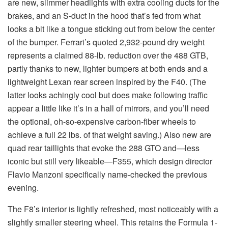
are new, slimmer headlights with extra cooling ducts for the
brakes, and an S-duct in the hood that’s fed from what
looks a bit like a tongue sticking out from below the center
of the bumper. Ferrari’s quoted 2,932-pound dry weight
represents a claimed 88-lb. reduction over the 488 GTB,
partly thanks to new, lighter bumpers at both ends and a
lightweight Lexan rear screen inspired by the F40. (The
latter looks achingly cool but does make following traffic
appear a little like it’s in a hall of mirrors, and you’ll need
the optional, oh-so-expensive carbon-fiber wheels to
achieve a full 22 lbs. of that weight saving.) Also new are
quad rear taillights that evoke the 288 GTO and—less
iconic but still very likeable—F355, which design director
Flavio Manzoni specifically name-checked the previous
evening.
The F8’s interior is lightly refreshed, most noticeably with a
slightly smaller steering wheel. This retains the Formula 1-