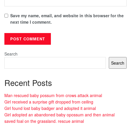
Save my name, email, and website in this browser for the
next time I comment.
Search
Search
Recent Posts
Man rescued baby possum from crows attack animal
Girl received a surprise gift dropped from ceiling
Girl found lost baby badger and adopted it animal
Girl adopted an abandoned baby opossum and then animal
saved foal on the grassland. rescue animal