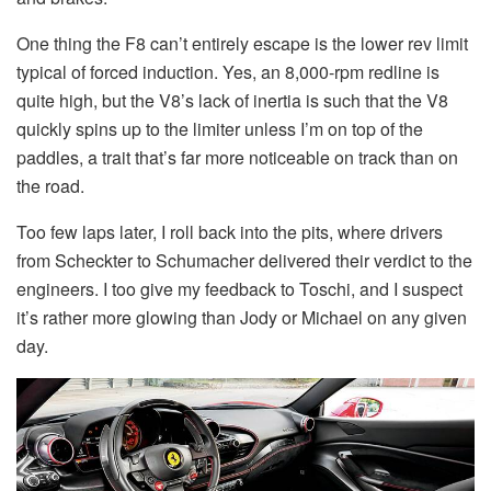
One thing the F8 can’t entirely escape is the lower rev limit
typical of forced induction. Yes, an 8,000-rpm redline is
quite high, but the V8’s lack of inertia is such that the V8
quickly spins up to the limiter unless I’m on top of the
paddles, a trait that’s far more noticeable on track than on
the road.
Too few laps later, I roll back into the pits, where drivers
from Scheckter to Schumacher delivered their verdict to the
engineers. I too give my feedback to Toschi, and I suspect
it’s rather more glowing than Jody or Michael on any given
day.