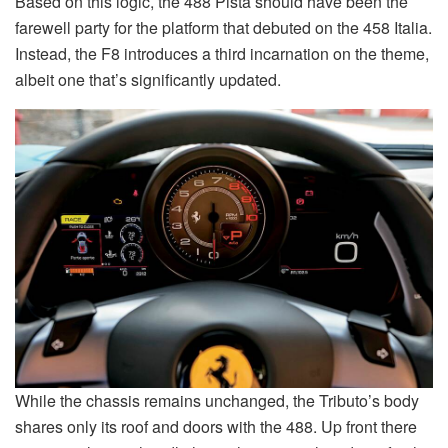
Based on this logic, the 488 Pista should have been the
farewell party for the platform that debuted on the 458 Italia.
Instead, the F8 introduces a third incarnation on the theme,
albeit one that’s significantly updated.
While the chassis remains unchanged, the Tributo’s body
shares only its roof and doors with the 488. Up front there