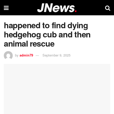
happened to find dying
hedgehog cub and then
animal rescue
by
admin79
September 9, 2025