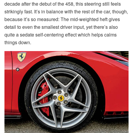
decade after the debut of the 458, this steering still feels
strikingly fast. It’s in balance with the rest of the car, though,
because it’s so measured: The mid-weighted heft gives
detail to even the smallest driver input, yet there’s also
quite a sedate self-centering effect which helps calms
things down.