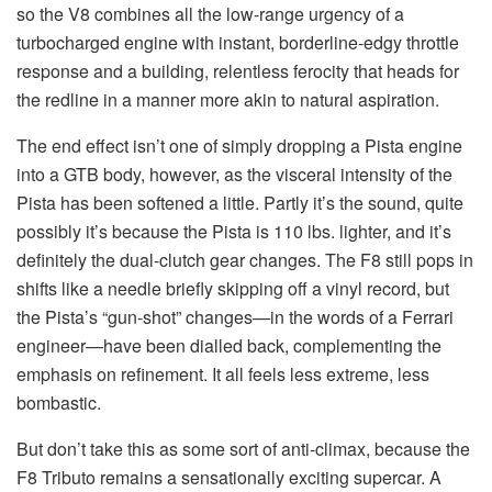
so the V8 combines all the low-range urgency of a
turbocharged engine with instant, borderline-edgy throttle
response and a building, relentless ferocity that heads for
the redline in a manner more akin to natural aspiration.
The end effect isn’t one of simply dropping a Pista engine
into a GTB body, however, as the visceral intensity of the
Pista has been softened a little. Partly it’s the sound, quite
possibly it’s because the Pista is 110 lbs. lighter, and it’s
definitely the dual-clutch gear changes. The F8 still pops in
shifts like a needle briefly skipping off a vinyl record, but
the Pista’s “gun-shot” changes—in the words of a Ferrari
engineer—have been dialled back, complementing the
emphasis on refinement. It all feels less extreme, less
bombastic.
But don’t take this as some sort of anti-climax, because the
F8 Tributo remains a sensationally exciting supercar. A