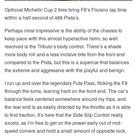
Optional Michelin Cup 2 tires bring F8’s Fiorano lap time
within a half-second of 488 Pista’s.
Perhaps most impressive is the ability of the chassis to
keep pace with this almost hyperactive helm, so well
resolved is the Tributo’s body control. There’s a shade
more body roll and a less incisive bite from the front end
compared to the Pista, but this is a supercar that balances
the extreme and aggressive with the playful and benign.
I run up and over the legendary Futa Pass, flicking the F8
through the turns, leaning hard on the front end. The car’s
balance feels centered somewhere around my hips, and
the rear end is as easily directed by the throttle as it is able
to find traction. It’s here that the Side Slip Control really
excels, as I’m free to get on the power early out of mid-
speed corners and hold a small amount of opposite lock,