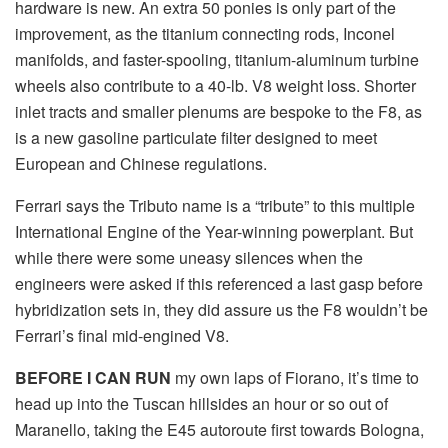
hardware is new. An extra 50 ponies is only part of the
improvement, as the titanium connecting rods, Inconel
manifolds, and faster-spooling, titanium-aluminum turbine
wheels also contribute to a 40-lb. V8 weight loss. Shorter
inlet tracts and smaller plenums are bespoke to the F8, as
is a new gasoline particulate filter designed to meet
European and Chinese regulations.
Ferrari says the Tributo name is a “tribute” to this multiple
International Engine of the Year-winning powerplant. But
while there were some uneasy silences when the
engineers were asked if this referenced a last gasp before
hybridization sets in, they did assure us the F8 wouldn’t be
Ferrari’s final mid-engined V8.
BEFORE I CAN RUN
my own laps of Fiorano, it’s time to
head up into the Tuscan hillsides an hour or so out of
Maranello, taking the E45 autoroute first towards Bologna,