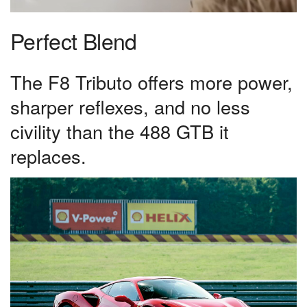
Perfect Blend
The F8 Tributo offers more power,
sharper reflexes, and no less
civility than the 488 GTB it
replaces.