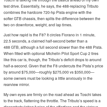
test drive. Essentially, he says, the 488-replacing Tributo
combines the hardcore 720-hp Pista engine with the
softer GTB chassis, then splits the difference between the
two on downforce, weight, and lap times.
Just how rapid is the F8? It circles Fiorano in 1 minute,
22.5 seconds, a claimed half-second better than a
488 GTB, although a full second slower than the 488 Pista.
When fitted with optional Michelin Pilot Sport Cup 2 tires
like this car is, though, the Tributo’s deficit drops to around
half-a-second. Given that the F8 undercuts the Pista’s price
by around $75,000—roughly $275,000 vs $350,000—
some owners must be looking a little anxiously in the
rearview mirror.
My own eyes are firmly on the road ahead as Toschi takes
to the track, flattening the throttle. The Tributo’s speed is a
discombobulating fusion of the effortless and the vicious,