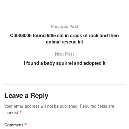
Previous Post
C3008006 found little cat in crack of rock and then
animal rescue kit
Next Post
I found a baby squirrel and adopted it
Leave a Reply
Your email address will not be published.
Required fields are
marked
*
Comment
*