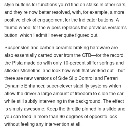
style buttons for functions you’d find on stalks in other cars,
and they’re now better resolved, with, for example, a more
positive click of engagement for the indicator buttons. A
thumb-wheel for the wipers replaces the previous version’s
button, which I admit I never quite figured out.
Suspension and carbon-ceramic braking hardware are
also essentially carried over from the GTB—for the record,
the Pista made do with only 10-percent stiffer springs and
stickier Michelins, and look how well that worked out—but
there are new versions of Side Slip Control and Ferrari
Dynamic Enhancer, super-clever stability systems which
allow the driver a large amount of freedom to slide the car
while still subtly intervening in the background. The effect
is simply awesome: Keep the throttle pinned in a slide and
you can feed in more than 90 degrees of opposite lock
without feeling any intervention at all.