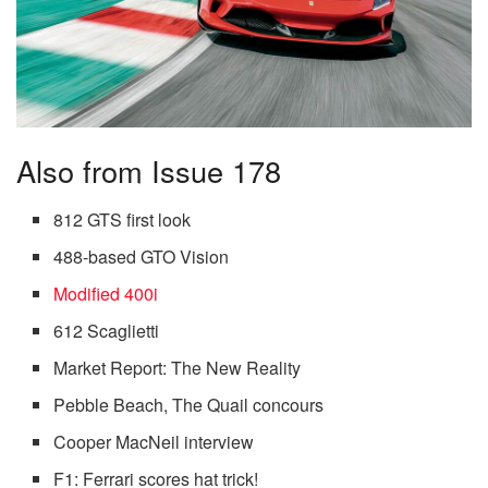
Also from Issue 178
812 GTS first look
488-based GTO Vision
Modified 400i
612 Scaglietti
Market Report: The New Reality
Pebble Beach, The Quail concours
Cooper MacNeil interview
F1: Ferrari scores hat trick!