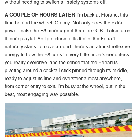
without needing to switch all safety systems off.
A COUPLE OF HOURS LATER
I’m back at Fiorano, this
time behind the wheel. Oh, my: Not only does the extra
power make the F8 more urgent than the GTB, it also turns
it more playful. As I get close to its limits, the Ferrari
naturally starts to move around; there’s an almost reflexive
energy to how the F8 turns in, very little understeer unless
you really overdrive, and the sense that the Ferrari is
pivoting around a cocktail stick pinned through its middle,
ready to adjust its line and oversteer almost anywhere,
from corner entry to exit. I’m busy at the wheel, but in the
best, most engaging way possible.