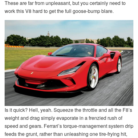
These are far from unpleasant, but you certainly need to
work this V8 hard to get the full goose-bump blare.
Is it quick? Hell, yeah. Squeeze the throttle and all the F8’s
weight and drag simply evaporate in a frenzied rush of
speed and gears. Ferrari’s torque-management system drip
feeds the grunt, rather than unleashing one tire-frying hit,