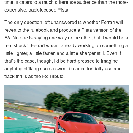
time, it caters to a much difference audience than the more-
expensive, track-focused Pista.
The only question left unanswered is whether Ferrari will
revert to the rulebook and produce a Pista version of the
F8. No one is saying one way or the other, but it would be a
real shock if Ferrari wasn’t already working on something a
little lighter, a little faster, and a little sharper still. Even if
that’s the case, though, I’d be hard-pressed to imagine
anything striking such a sweet balance for daily use and
track thrills as the F8 Tributo.