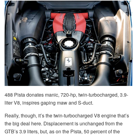
488 Pista donates manic, 720-hp, twin-turbocharged, 3.9-
liter V8, inspires gaping maw and S-duct.
Really, though, it’s the twin-turbocharged V8 engine that’s
the big deal here. Displacement is unchanged from the
GTB’s 3.9 liters, but, as on the Pista, 50 percent of the