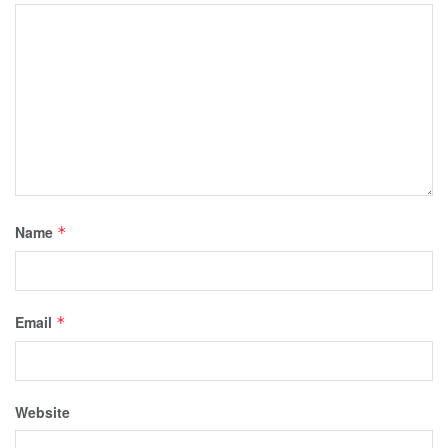
Name
*
Email
*
Website