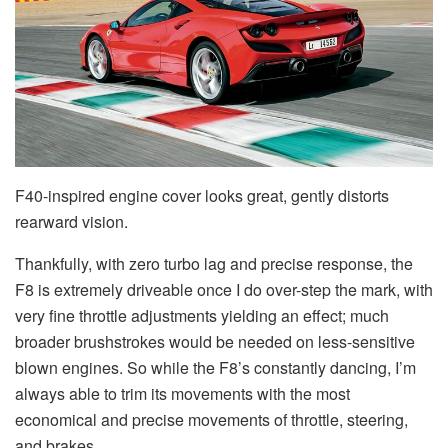
F40-inspired engine cover looks great, gently distorts
rearward vision.
Thankfully, with zero turbo lag and precise response, the
F8 is extremely driveable once I do over-step the mark, with
very fine throttle adjustments yielding an effect; much
broader brushstrokes would be needed on less-sensitive
blown engines. So while the F8’s constantly dancing, I’m
always able to trim its movements with the most
economical and precise movements of throttle, steering,
and brakes.