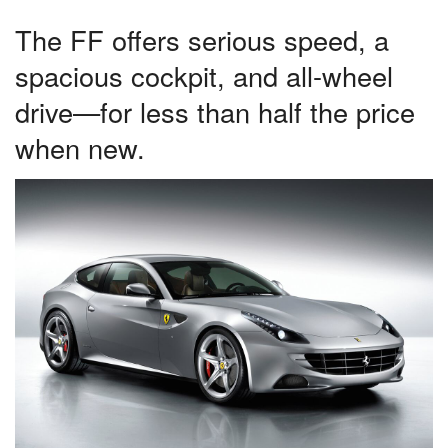
The FF offers serious speed, a
spacious cockpit, and all-wheel
drive—for less than half the price
when new.