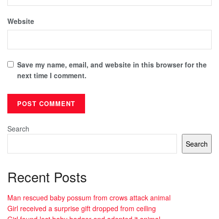
Website
Save my name, email, and website in this browser for the
next time I comment.
Search
Search
Recent Posts
Man rescued baby possum from crows attack animal
Girl received a surprise gift dropped from ceiling