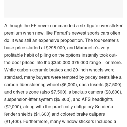
Although the FF never commanded a six-figure over-sticker
premium when new, like Ferrari’s newest sports cars often
do, it was still an expensive proposition. The four-seater’s
base price started at $295,000, and Maranello’s very
profitable habit of piling on the options instantly took out-
the-door prices into the $350,000-375,000 range—or more.
While carbon-ceramic brakes and 20-inch wheels were
standard, many buyers were tempted by pricey treats like a
carbon-fiber steering wheel ($5,000), dash inserts ($7,500),
and driver’s zone (also $7,500), a backup camera ($3,600),
suspension-lifter system ($5,800), and AFS headlights
($2,000), along with the practically obligatory Scuderia
fender shields ($1,600) and colored brake calipers
($1,400). Furthermore, many window stickers included a