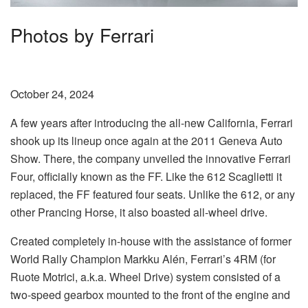
Photos by Ferrari
October 24, 2024
A few years after introducing the all-new California, Ferrari
shook up its lineup once again at the 2011 Geneva Auto
Show. There, the company unveiled the innovative Ferrari
Four, officially known as the FF. Like the 612 Scaglietti it
replaced, the FF featured four seats. Unlike the 612, or any
other Prancing Horse, it also boasted all-wheel drive.
Created completely in-house with the assistance of former
World Rally Champion Markku Alén, Ferrari’s 4RM (for
Ruote Motrici, a.k.a. Wheel Drive) system consisted of a
two-speed gearbox mounted to the front of the engine and