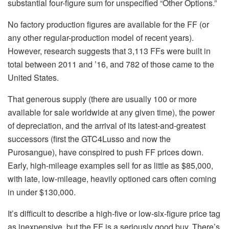
substantial four-figure sum for unspecified “Other Options.”
No factory production figures are available for the FF (or
any other regular-production model of recent years).
However, research suggests that 3,113 FFs were built in
total between 2011 and ’16, and 782 of those came to the
United States.
That generous supply (there are usually 100 or more
available for sale worldwide at any given time), the power
of depreciation, and the arrival of its latest-and-greatest
successors (first the GTC4Lusso and now the
Purosangue), have conspired to push FF prices down.
Early, high-mileage examples sell for as little as $85,000,
with late, low-mileage, heavily optioned cars often coming
in under $130,000.
It’s difficult to describe a high-five or low-six-figure price tag
as inexpensive, but the FF is a seriously good buy. There’s