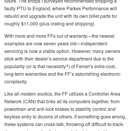
future. The shops I surveyed recommended shipping a
faulty PTU to England, where Parkes Performance will
rebuild and upgrade the unit with its own billet parts for
roughly $11,000 (plus crating and shipping).
With more and more FFs out of warranty—the newest
examples are now seven years old—independent
servicing is now a viable option. However, many owners
stick with their dealer’s service department due to the
popularity (or is that necessity?) of Ferrari’s extra-cost,
long-term warranties and the FF’s astonishing electronic
complexity.
Like all modern exotics, the FF utilizes a Controller Area
Network (CAN) that links all its computers together, from
powertrain and anti-lock brakes to stability control and
keyless entry to dozens of others. If something goes wrong,
these systems can cross-talk, throwing off difficult-to-track-