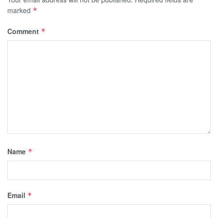
marked
*
Comment
*
Name
*
Email
*