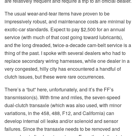
are relatively frequent and require a trip to an official dealer.
The usual wear-and-tear items have proven to be
impressively robust, and maintenance costs are minimal by
exotic-car standards. Expect to pay $2,500 for an annual
service (with much of that cost going toward lubricants),
and the long dreaded, twice-a-decade cam-belt service is a
thing of the past. I spoke with several dealers who had to
replace secondary wiring harnesses, while one dealer in a
very congested, hilly city has encountered a handful of
clutch issues, but these were rare occurrences.
There’s a “but” here, unfortunately, and it’s the FF’s
transmission(s). With time and miles, the seven-speed
dual-clutch transaxle (which was also used, with minor
variations, in the 458, 488, F12, and California) can
develop internal oil leaks and/or solenoid and sensor
failures. Since the transaxle needs to be removed and