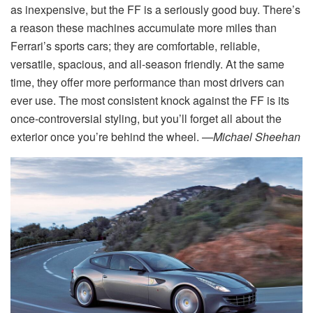
as inexpensive, but the FF is a seriously good buy. There’s
a reason these machines accumulate more miles than
Ferrari’s sports cars; they are comfortable, reliable,
versatile, spacious, and all-season friendly. At the same
time, they offer more performance than most drivers can
ever use. The most consistent knock against the FF is its
once-controversial styling, but you’ll forget all about the
exterior once you’re behind the wheel.
—Michael Sheehan