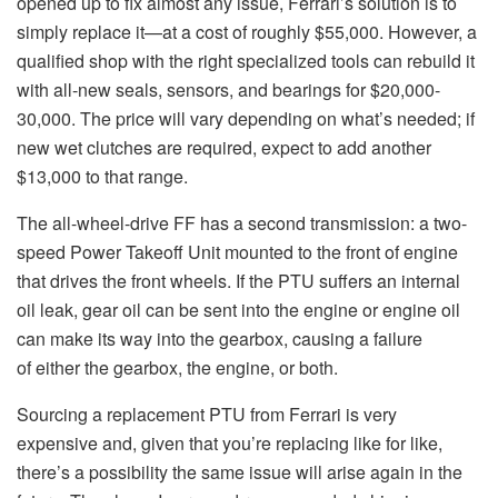
opened up to fix almost any issue, Ferrari’s solution is to
simply replace it—at a cost of roughly $55,000. However, a
qualified shop with the right specialized tools can rebuild it
with all-new seals, sensors, and bearings for $20,000-
30,000. The price will vary depending on what’s needed; if
new wet clutches are required, expect to add another
$13,000 to that range.
The all-wheel-drive FF has a second transmission: a two-
speed Power Takeoff Unit mounted to the front of engine
that drives the front wheels. If the PTU suffers an internal
oil leak, gear oil can be sent into the engine or engine oil
can make its way into the gearbox, causing a failure
of either the gearbox, the engine, or both.
Sourcing a replacement PTU from Ferrari is very
expensive and, given that you’re replacing like for like,
there’s a possibility the same issue will arise again in the