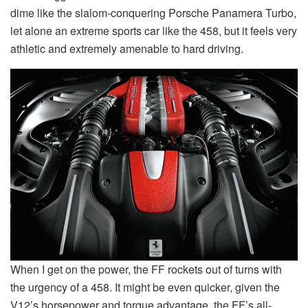
dime like the slalom-conquering Porsche Panamera Turbo,
let alone an extreme sports car like the 458, but it feels very
athletic and extremely amenable to hard driving.
When I get on the power, the FF rockets out of turns with
the urgency of a 458. It might be even quicker, given the
V12’s horsepower and torque advantage, the FF’s all-