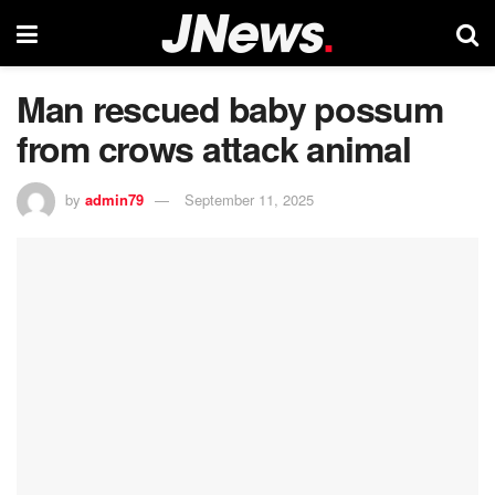
Man rescued baby possum
from crows attack animal
by
admin79
September 11, 2025