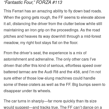
“Fantastic Four,” FORZA #113
This Ferrari has an amazing ability to fly down bad roads.
When the going gets rough, the FF seems to elevate above
it all, distancing the driver from the clutter below while still
maintaining an iron grip on the proceedings. As the road
pitches and heaves its way downhill through a mid-forest
meadow, my right foot stays flat on the floor.
From the driver’s seat, the experience is a mix of
astonishment and adrenaline. The only other cars I’ve
driven that offer this kind of serious, effortless speed over
battered tarmac are the Audi R8 and the 458, and I’m not
sure either of those low-slung machines could handle
some of these craters as well as the FF. Big bumps seem to
disappear under its wheels.
The car turns in sharply—far more quickly than its size
would suggest—and tracks true. The FF can’t dance on a