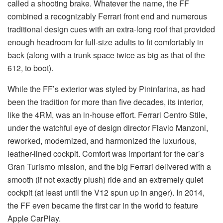
called a shooting brake. Whatever the name, the FF
combined a recognizably Ferrari front end and numerous
traditional design cues with an extra-long roof that provided
enough headroom for full-size adults to fit comfortably in
back (along with a trunk space twice as big as that of the
612, to boot).
While the FF’s exterior was styled by Pininfarina, as had
been the tradition for more than five decades, its interior,
like the 4RM, was an in-house effort. Ferrari Centro Stile,
under the watchful eye of design director Flavio Manzoni,
reworked, modernized, and harmonized the luxurious,
leather-lined cockpit. Comfort was important for the car’s
Gran Turismo mission, and the big Ferrari delivered with a
smooth (if not exactly plush) ride and an extremely quiet
cockpit (at least until the V12 spun up in anger). In 2014,
the FF even became the first car in the world to feature
Apple CarPlay.