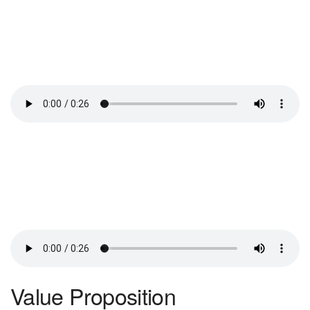
Value Proposition