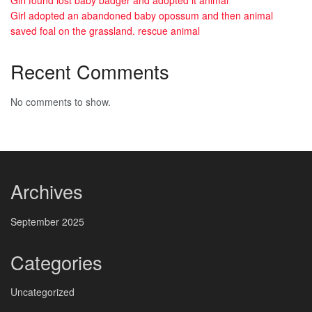
Girl found lost baby badger and adopted it animal
Girl adopted an abandoned baby opossum and then animal
saved foal on the grassland. rescue animal
Recent Comments
No comments to show.
Archives
September 2025
Categories
Uncategorized