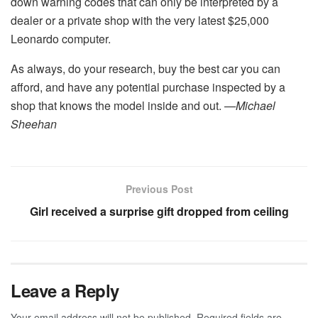
down warning codes that can only be interpreted by a
dealer or a private shop with the very latest $25,000
Leonardo computer.
As always, do your research, buy the best car you can
afford, and have any potential purchase inspected by a
shop that knows the model inside and out.
—Michael
Sheehan
Previous Post
Girl received a surprise gift dropped from ceiling
Leave a Reply
Your email address will not be published.
Required fields are