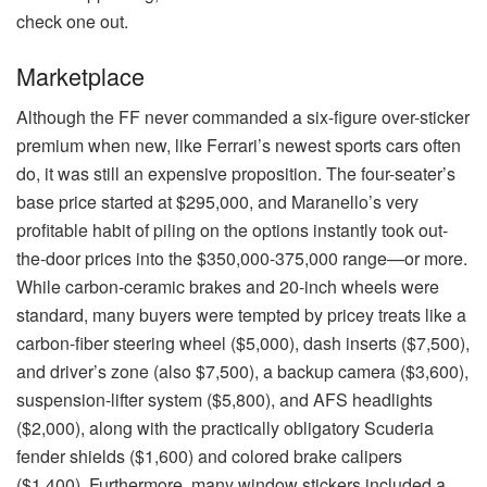
check one out.
Marketplace
Although the FF never commanded a six-figure over-sticker
premium when new, like Ferrari’s newest sports cars often
do, it was still an expensive proposition. The four-seater’s
base price started at $295,000, and Maranello’s very
profitable habit of piling on the options instantly took out-
the-door prices into the $350,000-375,000 range—or more.
While carbon-ceramic brakes and 20-inch wheels were
standard, many buyers were tempted by pricey treats like a
carbon-fiber steering wheel ($5,000), dash inserts ($7,500),
and driver’s zone (also $7,500), a backup camera ($3,600),
suspension-lifter system ($5,800), and AFS headlights
($2,000), along with the practically obligatory Scuderia
fender shields ($1,600) and colored brake calipers
($1,400). Furthermore, many window stickers included a