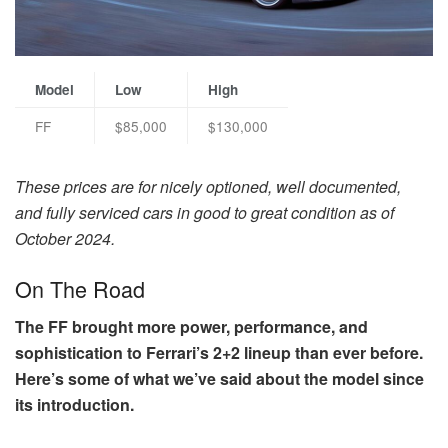
Model
Low
High
FF
$85,000
$130,000
These prices are for nicely optioned, well documented,
and fully serviced cars in good to great condition as of
October 2024.
On The Road
The FF brought more power, performance, and
sophistication to Ferrari’s 2+2 lineup than ever before.
Here’s some of what we’ve said about the model since
its introduction.