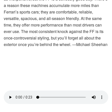
a reason these machines accumulate more miles than
Ferrari’s sports cars; they are comfortable, reliable,
versatile, spacious, and all-season friendly. At the same
time, they offer more performance than most drivers can
ever use. The most consistent knock against the FF is its
once-controversial styling, but you’ll forget all about the
exterior once you’re behind the wheel. —Michael Sheehan