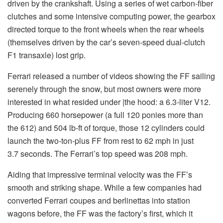
driven by the crankshaft. Using a series of wet carbon-fiber
clutches and some intensive computing power, the gearbox
directed torque to the front wheels when the rear wheels
(themselves driven by the car’s seven-speed dual-clutch
F1 transaxle) lost grip.
Ferrari released a number of videos showing the FF sailing
serenely through the snow, but most owners were more
interested in what resided under |the hood: a 6.3-liter V12.
Producing 660 horsepower (a full 120 ponies more than
the 612) and 504 lb-ft of torque, those 12 cylinders could
launch the two-ton-plus FF from rest to 62 mph in just
3.7 seconds. The Ferrari’s top speed was 208 mph.
Aiding that impressive terminal velocity was the FF’s
smooth and striking shape. While a few companies had
converted Ferrari coupes and berlinettas into station
wagons before, the FF was the factory’s first, which it