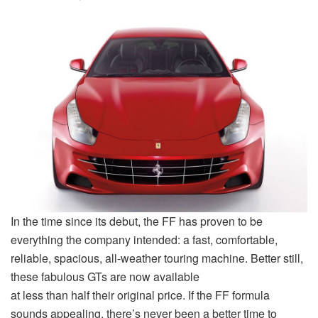
In the time since its debut, the FF has proven to be
everything the company intended: a fast, comfortable,
reliable, spacious, all-weather touring machine. Better still,
these fabulous GTs are now available
at less than half their original price. If the FF formula
sounds appealing, there’s never been a better time to