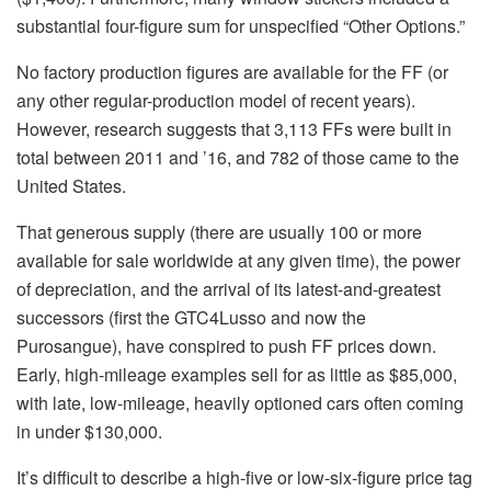
substantial four-figure sum for unspecified “Other Options.”
No factory production figures are available for the FF (or
any other regular-production model of recent years).
However, research suggests that 3,113 FFs were built in
total between 2011 and ’16, and 782 of those came to the
United States.
That generous supply (there are usually 100 or more
available for sale worldwide at any given time), the power
of depreciation, and the arrival of its latest-and-greatest
successors (first the GTC4Lusso and now the
Purosangue), have conspired to push FF prices down.
Early, high-mileage examples sell for as little as $85,000,
with late, low-mileage, heavily optioned cars often coming
in under $130,000.
It’s difficult to describe a high-five or low-six-figure price tag