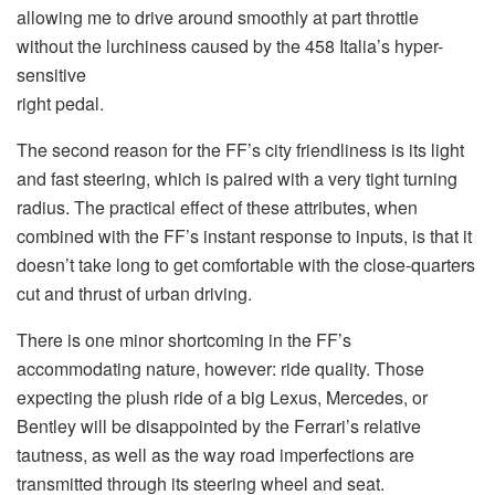
allowing me to drive around smoothly at part throttle
without the lurchiness caused by the 458 Italia’s hyper-
sensitive
right pedal.
The second reason for the FF’s city friendliness is its light
and fast steering, which is paired with a very tight turning
radius. The practical effect of these attributes, when
combined with the FF’s instant response to inputs, is that it
doesn’t take long to get comfortable with the close-quarters
cut and thrust of urban driving.
There is one minor shortcoming in the FF’s
accommodating nature, however: ride quality. Those
expecting the plush ride of a big Lexus, Mercedes, or
Bentley will be disappointed by the Ferrari’s relative
tautness, as well as the way road imperfections are
transmitted through its steering wheel and seat.