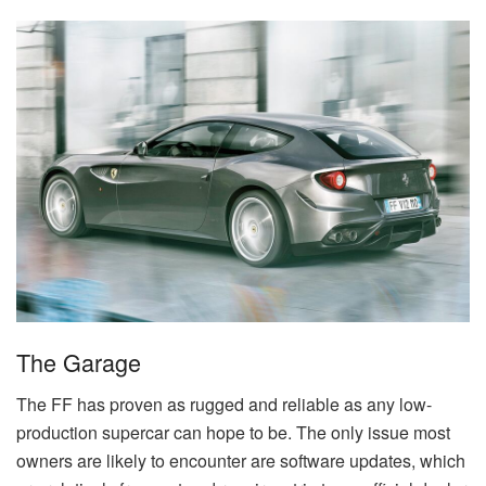
The Garage
The FF has proven as rugged and reliable as any low-
production supercar can hope to be. The only issue most
owners are likely to encounter are software updates, which