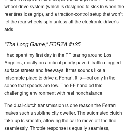
wheel-drive system (which is designed to kick in when the
rear tires lose grip), and a traction-control setup that won’t
let the rear wheels spin unless all the electronic driver’s
aids
“The Long Game,” FORZA #125
I had spent my first day in the FF tearing around Los
Angeles, mostly on a mix of poorly paved, traffic-clogged
surface streets and freeways. If this sounds like a
miserable place to drive a Ferrari, it is—but only in the
sense that speeds are low. The FF handled this
challenging environment with real nonchalance.
The dual-clutch transmission is one reason the Ferrari
makes such a sublime city dweller. The automated clutch
take-up is smooth, allowing the car to move off the line
seamlessly. Throttle response is equally seamless,