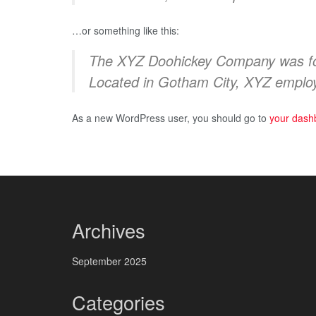
…or something like this:
The XYZ Doohickey Company was foun
Located in Gotham City, XYZ employ
As a new WordPress user, you should go to
your dash
Archives
September 2025
Categories