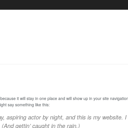
 because it will stay in one place and will show up in your site navigat
might say something like this:
, aspiring actor by night, and this is my website. I
(And gettin’ caught in the rain.)