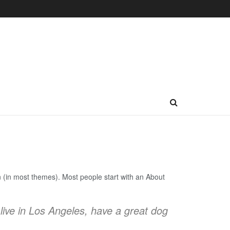
ion (in most themes). Most people start with an About
 live in Los Angeles, have a great dog