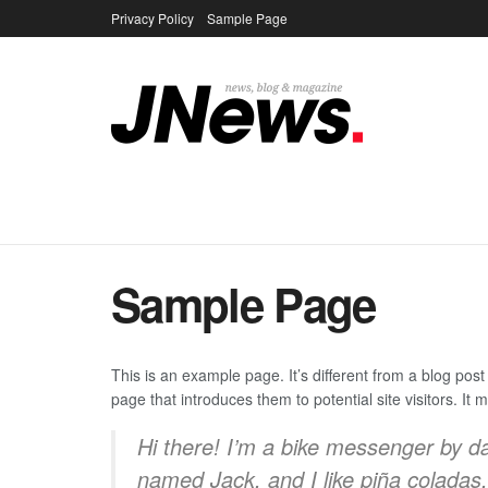
Privacy Policy
Sample Page
Sample Page
This is an example page. It’s different from a blog post
page that introduces them to potential site visitors. It 
Hi there! I’m a bike messenger by day
named Jack, and I like piña coladas. 