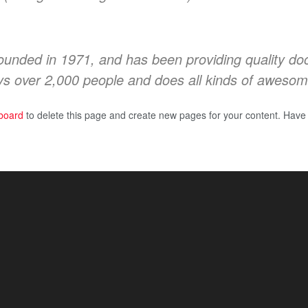
ded in 1971, and has been providing quality doohi
s over 2,000 people and does all kinds of awesom
board
to delete this page and create new pages for your content. Have 