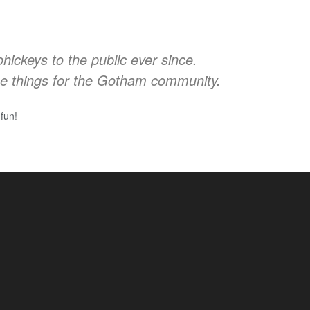
ckeys to the public ever since.
e things for the Gotham community.
fun!