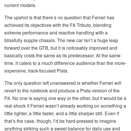
current models.
The upshot is that there’s no question that Ferrari has
achieved its objectives with the F8 Tributo, blending
extreme performance and reactive handling with a
blissfully supple chassis. The new car isn’t a huge leap
forward over the GTB, but it is noticeably improved and
basically costs the same as its predecessor. At the same
time, it caters to a much difference audience than the more-
expensive, track-focused Pista.
The only question left unanswered is whether Ferrari will
revert to the rulebook and produce a Pista version of the
F8. No one is saying one way or the other, but it would be a
real shock if Ferrari wasn’t already working on something a
little lighter, a little faster, and a little sharper still. Even if
that’s the case, though, I’d be hard-pressed to imagine
anything striking such a sweet balance for daily use and