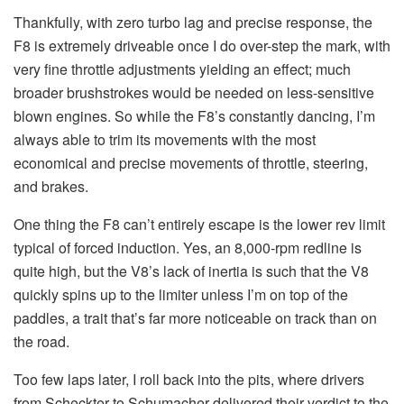
Thankfully, with zero turbo lag and precise response, the
F8 is extremely driveable once I do over-step the mark, with
very fine throttle adjustments yielding an effect; much
broader brushstrokes would be needed on less-sensitive
blown engines. So while the F8’s constantly dancing, I’m
always able to trim its movements with the most
economical and precise movements of throttle, steering,
and brakes.
One thing the F8 can’t entirely escape is the lower rev limit
typical of forced induction. Yes, an 8,000-rpm redline is
quite high, but the V8’s lack of inertia is such that the V8
quickly spins up to the limiter unless I’m on top of the
paddles, a trait that’s far more noticeable on track than on
the road.
Too few laps later, I roll back into the pits, where drivers
from Scheckter to Schumacher delivered their verdict to the