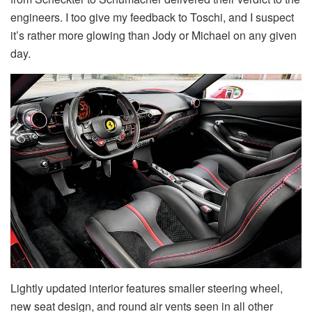
engineers. I too give my feedback to Toschi, and I suspect
it’s rather more glowing than Jody or Michael on any given
day.
Lightly updated interior features smaller steering wheel,
new seat design, and round air vents seen in all other