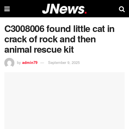
C3008006 found little cat in
crack of rock and then
animal rescue kit
by
admin79
September 9, 2025