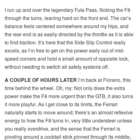
I run up and over the legendary Futa Pass, flicking the F8
through the turns, leaning hard on the front end. The car’s
balance feels centered somewhere around my hips, and
the rear end is as easily directed by the throttle as it is able
to find traction. It’s here that the Side Slip Control really
excels, as I’m free to get on the power early out of mid-
speed corners and hold a small amount of opposite lock,
without needing to switch all safety systems off.
A COUPLE OF HOURS LATER
I’m back at Fiorano, this
time behind the wheel. Oh, my: Not only does the extra
power make the F8 more urgent than the GTB, it also turns
it more playful. As I get close to its limits, the Ferrari
naturally starts to move around; there’s an almost reflexive
energy to how the F8 turns in, very little understeer unless
you really overdrive, and the sense that the Ferrari is
pivoting around a cocktail stick pinned through its middle,