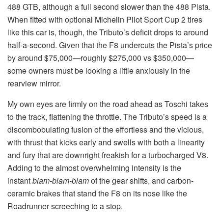
488 GTB, although a full second slower than the 488 Pista.
When fitted with optional Michelin Pilot Sport Cup 2 tires
like this car is, though, the Tributo’s deficit drops to around
half-a-second. Given that the F8 undercuts the Pista’s price
by around $75,000—roughly $275,000 vs $350,000—
some owners must be looking a little anxiously in the
rearview mirror.
My own eyes are firmly on the road ahead as Toschi takes
to the track, flattening the throttle. The Tributo’s speed is a
discombobulating fusion of the effortless and the vicious,
with thrust that kicks early and swells with both a linearity
and fury that are downright freakish for a turbocharged V8.
Adding to the almost overwhelming intensity is the
instant
blam-blam-blam
of the gear shifts, and carbon-
ceramic brakes that stand the F8 on its nose like the
Roadrunner screeching to a stop.