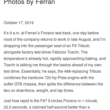
Photos by Ferrari
October 17, 2019
It’s 9 a.m. at Ferrari’s Fiorano test track, one day before
most of the company returns to work in late August, and I’m
strapping into the passenger seat of an F8 Tributo
alongside factory test driver Fabrizio Toschi. The
temperature’s already hot, rapidly approaching baking, and
Toschi is talking me through the basics ahead of my own
test drive. Essentially, he says, the 488-replacing Tributo
combines the hardcore 720-hp Pista engine with the
softer GTB chassis, then splits the difference between the
two on downforce, weight, and lap times.
Just how rapid is the F8? It circles Fiorano in 1 minute,
22.5 seconds, a claimed half-second better than a