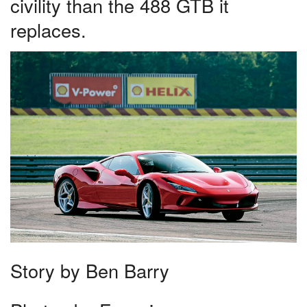
civility than the 488 GTB it
replaces.
Story by Ben Barry