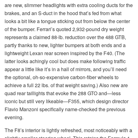
are new, slimmer headlights with extra cooling ducts for the
brakes, and an S-duct in the hood that’s fed from what
looks a bit like a tongue sticking out from below the center
of the bumper. Ferrari’s quoted 2,932-pound dry weight
represents a claimed 88-lb. reduction over the 488 GTB,
partly thanks to new, lighter bumpers at both ends and a
lightweight Lexan rear screen inspired by the F40. (The
latter looks achingly cool but does make following traffic
appear a little like it’s in a hall of mirrors, and you’ll need
the optional, oh-so-expensive carbon-fiber wheels to
achieve a full 22 lbs. of that weight saving.) Also new are
quad rear taillights that evoke the 288 GTO and—less
iconic but still very likeable—F355, which design director
Flavio Manzoni specifically name-checked the previous
evening.
The F8’s interior is lightly refreshed, most noticeably with a