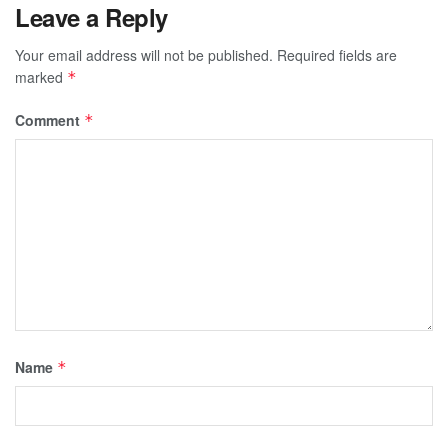
Leave a Reply
Your email address will not be published.
Required fields are
marked
*
Comment
*
Name
*