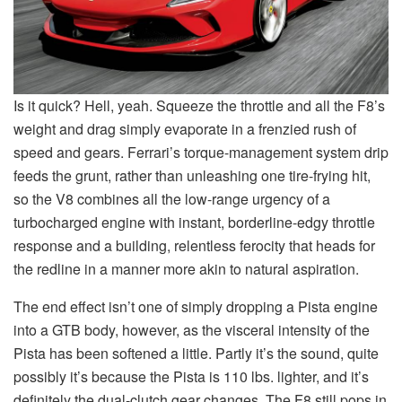
Is it quick? Hell, yeah. Squeeze the throttle and all the F8’s
weight and drag simply evaporate in a frenzied rush of
speed and gears. Ferrari’s torque-management system drip
feeds the grunt, rather than unleashing one tire-frying hit,
so the V8 combines all the low-range urgency of a
turbocharged engine with instant, borderline-edgy throttle
response and a building, relentless ferocity that heads for
the redline in a manner more akin to natural aspiration.
The end effect isn’t one of simply dropping a Pista engine
into a GTB body, however, as the visceral intensity of the
Pista has been softened a little. Partly it’s the sound, quite
possibly it’s because the Pista is 110 lbs. lighter, and it’s
definitely the dual-clutch gear changes. The F8 still pops in