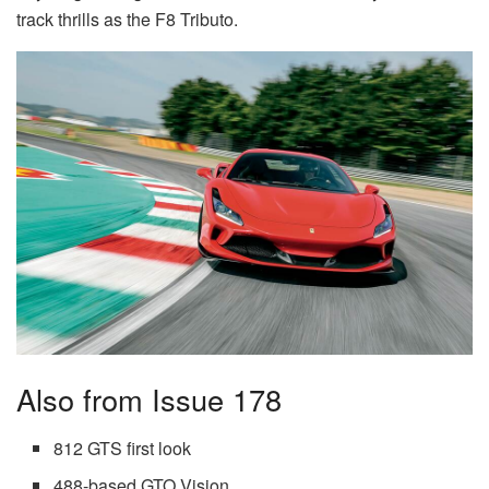
track thrills as the F8 Tributo.
Also from Issue 178
812 GTS first look
488-based GTO Vision