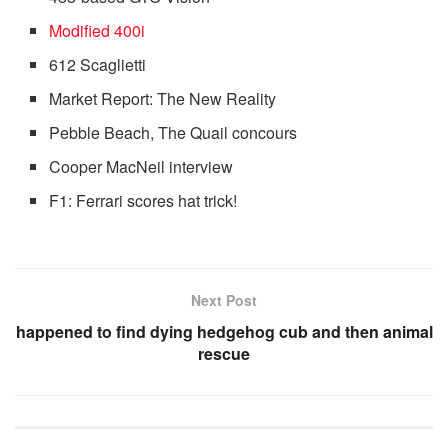
Modified 400i
612 Scaglietti
Market Report: The New Reality
Pebble Beach, The Quail concours
Cooper MacNeil interview
F1: Ferrari scores hat trick!
Next Post
happened to find dying hedgehog cub and then animal
rescue