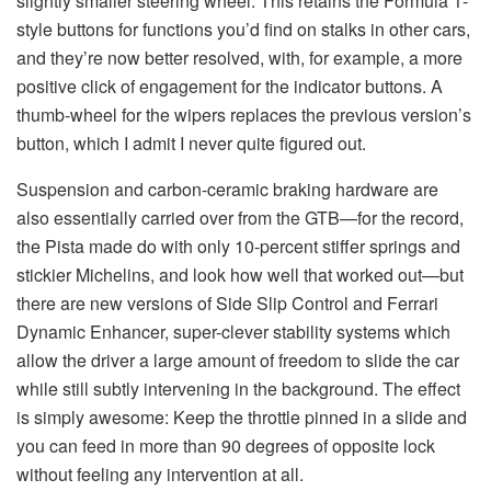
slightly smaller steering wheel. This retains the Formula 1-
style buttons for functions you’d find on stalks in other cars,
and they’re now better resolved, with, for example, a more
positive click of engagement for the indicator buttons. A
thumb-wheel for the wipers replaces the previous version’s
button, which I admit I never quite figured out.
Suspension and carbon-ceramic braking hardware are
also essentially carried over from the GTB—for the record,
the Pista made do with only 10-percent stiffer springs and
stickier Michelins, and look how well that worked out—but
there are new versions of Side Slip Control and Ferrari
Dynamic Enhancer, super-clever stability systems which
allow the driver a large amount of freedom to slide the car
while still subtly intervening in the background. The effect
is simply awesome: Keep the throttle pinned in a slide and
you can feed in more than 90 degrees of opposite lock
without feeling any intervention at all.