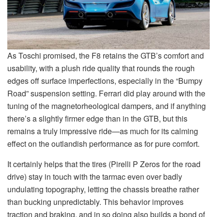
As Toschi promised, the F8 retains the GTB’s comfort and
usability, with a plush ride quality that rounds the rough
edges off surface imperfections, especially in the “Bumpy
Road” suspension setting. Ferrari did play around with the
tuning of the magnetorheological dampers, and if anything
there’s a slightly firmer edge than in the GTB, but this
remains a truly impressive ride—as much for its calming
effect on the outlandish performance as for pure comfort.
It certainly helps that the tires (Pirelli P Zeros for the road
drive) stay in touch with the tarmac even over badly
undulating topography, letting the chassis breathe rather
than bucking unpredictably. This behavior improves
traction and braking, and in so doing also builds a bond of