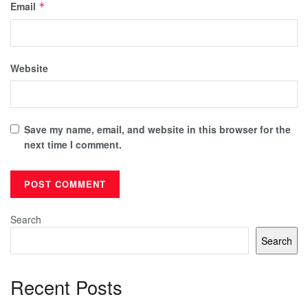
Email
*
Website
Save my name, email, and website in this browser for the
next time I comment.
Search
Search
Recent Posts