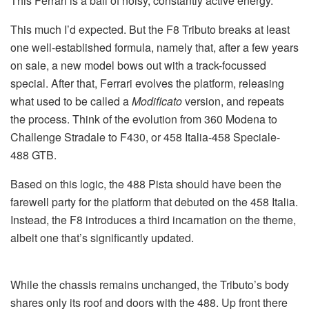
This Ferrari is a ball of noisy, constantly active energy.
This much I’d expected. But the F8 Tributo breaks at least
one well-established formula, namely that, after a few years
on sale, a new model bows out with a track-focussed
special. After that, Ferrari evolves the platform, releasing
what used to be called a
Modificato
version, and repeats
the process. Think of the evolution from 360 Modena to
Challenge Stradale to F430, or 458 Italia-458 Speciale-
488 GTB.
Based on this logic, the 488 Pista should have been the
farewell party for the platform that debuted on the 458 Italia.
Instead, the F8 introduces a third incarnation on the theme,
albeit one that’s significantly updated.
While the chassis remains unchanged, the Tributo’s body
shares only its roof and doors with the 488. Up front there