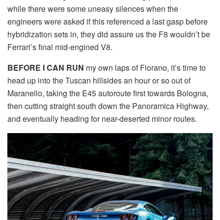
while there were some uneasy silences when the
engineers were asked if this referenced a last gasp before
hybridization sets in, they did assure us the F8 wouldn’t be
Ferrari’s final mid-engined V8.
BEFORE I CAN RUN
my own laps of Fiorano, it’s time to
head up into the Tuscan hillsides an hour or so out of
Maranello, taking the E45 autoroute first towards Bologna,
then cutting straight south down the Panoramica Highway,
and eventually heading for near-deserted minor routes.