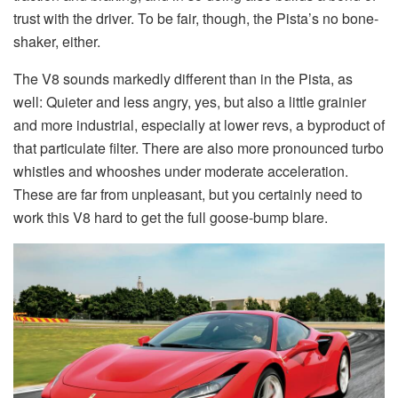
trust with the driver. To be fair, though, the Pista’s no bone-
shaker, either.
The V8 sounds markedly different than in the Pista, as
well: Quieter and less angry, yes, but also a little grainier
and more industrial, especially at lower revs, a byproduct of
that particulate filter. There are also more pronounced turbo
whistles and whooshes under moderate acceleration.
These are far from unpleasant, but you certainly need to
work this V8 hard to get the full goose-bump blare.