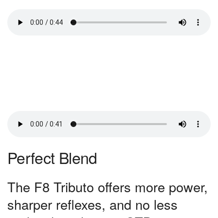
Perfect Blend
The F8 Tributo offers more power,
sharper reflexes, and no less