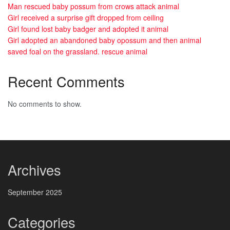
Man rescued baby possum from crows attack animal
Girl received a surprise gift dropped from ceiling
Girl found lost baby badger and adopted it animal
Girl adopted an abandoned baby opossum and then animal
saved foal on the grassland. rescue animal
Recent Comments
No comments to show.
Archives
September 2025
Categories