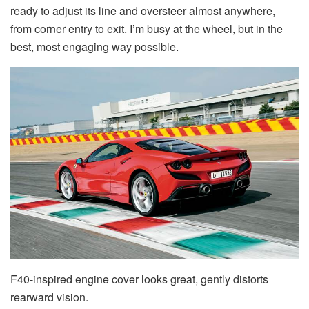
ready to adjust its line and oversteer almost anywhere,
from corner entry to exit. I’m busy at the wheel, but in the
best, most engaging way possible.
F40-inspired engine cover looks great, gently distorts
rearward vision.