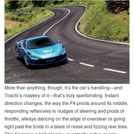
More than anything, though, it’s the car’s handling—and
Toschi’s mastery of it—that’s truly spellbinding. Instant
direction changes, the way the F8 pivots around its middle,
responding reflexively to nudges of steering and prods of
throttle, always dancing on the edge of oversteer or going
right past the limits in a blare of noise and fizzing rear tires.