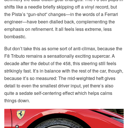
shifts like a needle briefly skipping off a vinyl record, but
the Pista’s “gun-shot” changes—in the words of a Ferrari
engineer—have been dialled back, complementing the
emphasis on refinement. It all feels less extreme, less
bombastic.
But don’t take this as some sort of anti-climax, because the
F8 Tributo remains a sensationally exciting supercar. A
decade after the debut of the 458, this steering still feels
strikingly fast. It’s in balance with the rest of the car, though,
because it’s so measured: The mid-weighted heft gives
detail to even the smallest driver input, yet there’s also
quite a sedate self-centering effect which helps calms
things down.