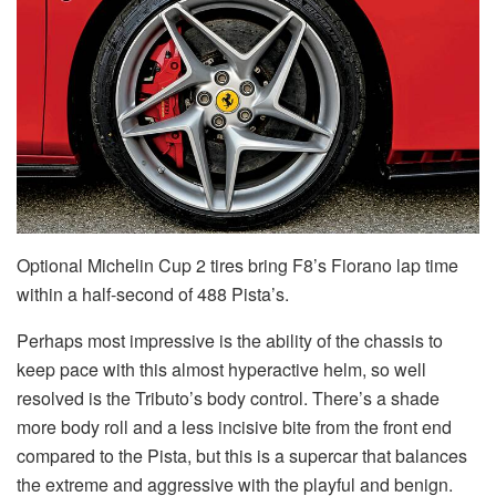
Optional Michelin Cup 2 tires bring F8’s Fiorano lap time
within a half-second of 488 Pista’s.
Perhaps most impressive is the ability of the chassis to
keep pace with this almost hyperactive helm, so well
resolved is the Tributo’s body control. There’s a shade
more body roll and a less incisive bite from the front end
compared to the Pista, but this is a supercar that balances
the extreme and aggressive with the playful and benign.