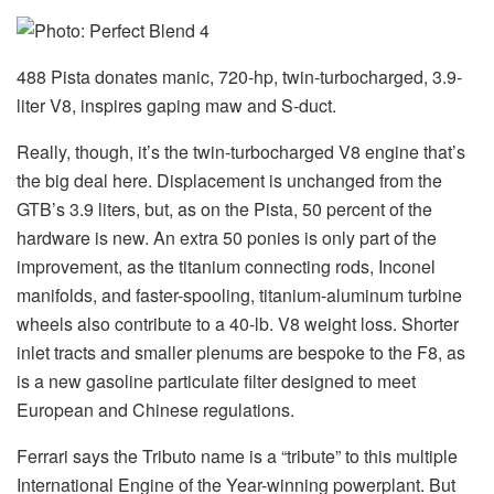
488 Pista donates manic, 720-hp, twin-turbocharged, 3.9-
liter V8, inspires gaping maw and S-duct.
Really, though, it’s the twin-turbocharged V8 engine that’s
the big deal here. Displacement is unchanged from the
GTB’s 3.9 liters, but, as on the Pista, 50 percent of the
hardware is new. An extra 50 ponies is only part of the
improvement, as the titanium connecting rods, Inconel
manifolds, and faster-spooling, titanium-aluminum turbine
wheels also contribute to a 40-lb. V8 weight loss. Shorter
inlet tracts and smaller plenums are bespoke to the F8, as
is a new gasoline particulate filter designed to meet
European and Chinese regulations.
Ferrari says the Tributo name is a “tribute” to this multiple
International Engine of the Year-winning powerplant. But