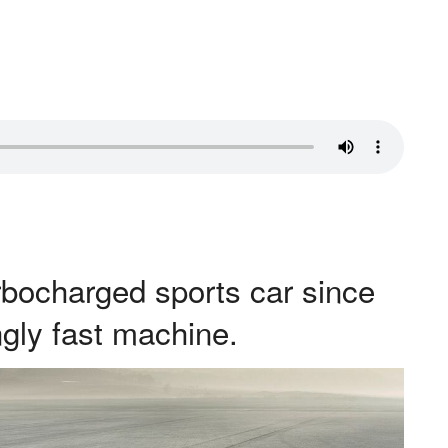
turbocharged sports car since
ngly fast machine.