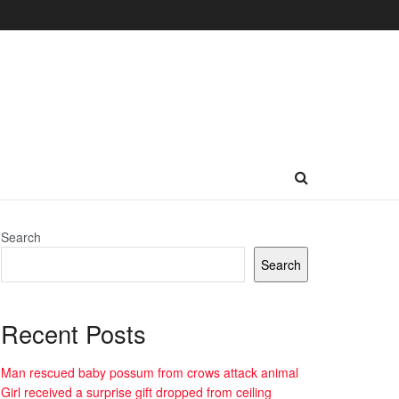
Search
Search
Recent Posts
Man rescued baby possum from crows attack animal
Girl received a surprise gift dropped from ceiling