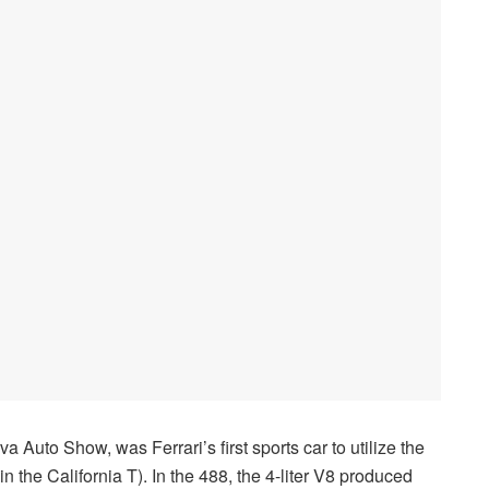
 Auto Show, was Ferrari’s first sports car to utilize the
 the California T). In the 488, the 4-liter V8 produced