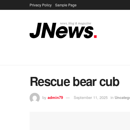
Privacy Policy
Sample Page
Rescue bear cub
by
admin79
September 11, 2025
in
Uncateg