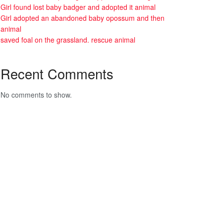
Girl found lost baby badger and adopted it animal
Girl adopted an abandoned baby opossum and then
animal
saved foal on the grassland. rescue animal
Recent Comments
No comments to show.