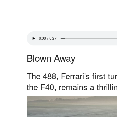
Blown Away
The 488, Ferrari’s first 
the F40, remains a thrilli