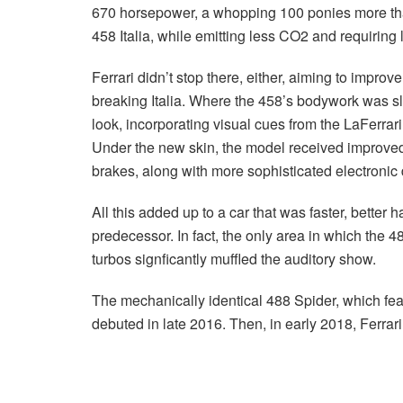
670 horsepower, a whopping 100 ponies more than 
458 Italia, while emitting less CO2 and requiring l
Ferrari didn’t stop there, either, aiming to impr
breaking Italia. Where the 458’s bodywork was s
look, incorporating visual cues from the LaFerrari
Under the new skin, the model received improv
brakes, along with more sophisticated electronic 
All this added up to a car that was faster, better
predecessor. In fact, the only area in which the 4
turbos signficantly muffled the auditory show.
The mechanically identical 488 Spider, which fea
debuted in late 2016. Then, in early 2018, Ferrari 