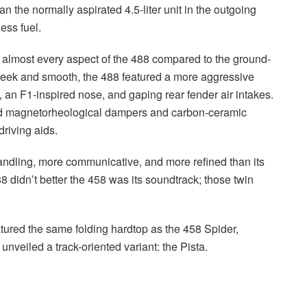
the normally aspirated 4.5-liter unit in the outgoing
ess fuel.
ove almost every aspect of the 488 compared to the ground-
leek and smooth, the 488 featured a more aggressive
, an F1-inspired nose, and gaping rear fender air intakes.
ed magnetorheological dampers and carbon-ceramic
driving aids.
 handling, more communicative, and more refined than its
88 didn’t better the 458 was its soundtrack; those twin
tured the same folding hardtop as the 458 Spider,
unveiled a track-oriented variant: the Pista.