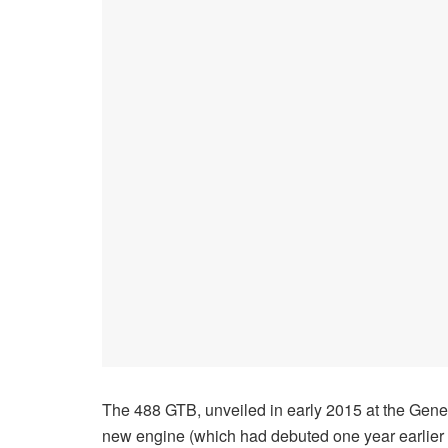
The 488 GTB, unveiled in early 2015 at the Geneva
new engine (which had debuted one year earlier in