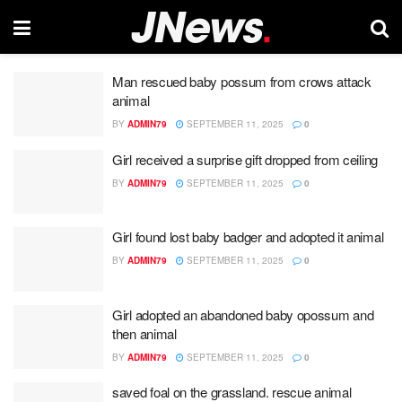
Man rescued baby possum from crows attack
animal
BY
ADMIN79
SEPTEMBER 11, 2025
0
Girl received a surprise gift dropped from ceiling
BY
ADMIN79
SEPTEMBER 11, 2025
0
Girl found lost baby badger and adopted it animal
BY
ADMIN79
SEPTEMBER 11, 2025
0
Girl adopted an abandoned baby opossum and
then animal
BY
ADMIN79
SEPTEMBER 11, 2025
0
saved foal on the grassland. rescue animal