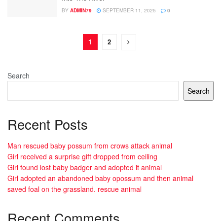
BY
ADMIN79
SEPTEMBER 11, 2025
0
1
2
Search
Search
Recent Posts
Man rescued baby possum from crows attack animal
Girl received a surprise gift dropped from ceiling
Girl found lost baby badger and adopted it animal
Girl adopted an abandoned baby opossum and then animal
saved foal on the grassland. rescue animal
Recent Comments