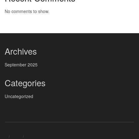
No comments to show.
Archives
September 2025
Categories
Uncategorized