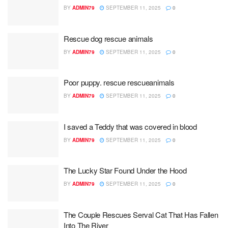
BY
ADMIN79
SEPTEMBER 11, 2025
0
Rescue dog rescue animals
BY
ADMIN79
SEPTEMBER 11, 2025
0
Poor puppy. rescue rescueanimals
BY
ADMIN79
SEPTEMBER 11, 2025
0
I saved a Teddy that was covered in blood
BY
ADMIN79
SEPTEMBER 11, 2025
0
The Lucky Star Found Under the Hood
BY
ADMIN79
SEPTEMBER 11, 2025
0
The Couple Rescues Serval Cat That Has Fallen
Into The River