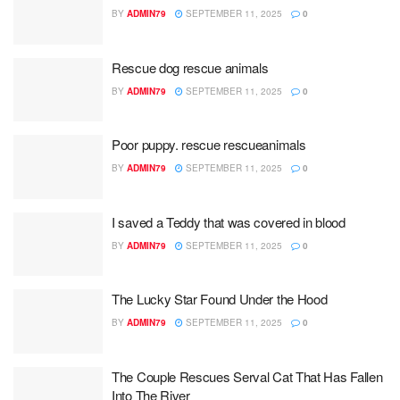
BY
ADMIN79
SEPTEMBER 11, 2025
0
Rescue dog rescue animals
BY
ADMIN79
SEPTEMBER 11, 2025
0
Poor puppy. rescue rescueanimals
BY
ADMIN79
SEPTEMBER 11, 2025
0
I saved a Teddy that was covered in blood
BY
ADMIN79
SEPTEMBER 11, 2025
0
The Lucky Star Found Under the Hood
BY
ADMIN79
SEPTEMBER 11, 2025
0
The Couple Rescues Serval Cat That Has Fallen
Into The River