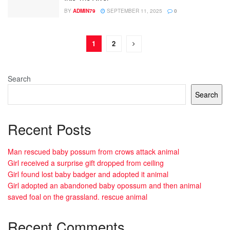
BY
ADMIN79
SEPTEMBER 11, 2025
0
1
2
Search
Search
Recent Posts
Man rescued baby possum from crows attack animal
Girl received a surprise gift dropped from ceiling
Girl found lost baby badger and adopted it animal
Girl adopted an abandoned baby opossum and then animal
saved foal on the grassland. rescue animal
Recent Comments