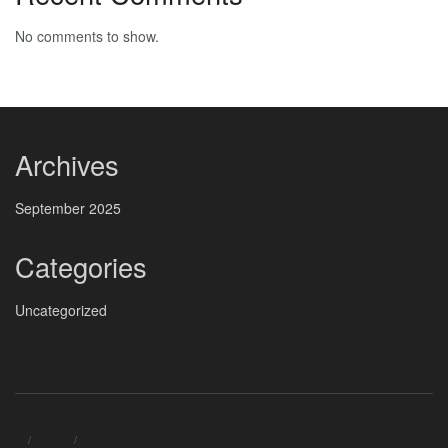
No comments to show.
Archives
September 2025
Categories
Uncategorized