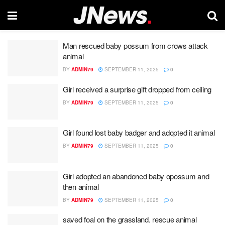
Man rescued baby possum from crows attack
animal
BY
ADMIN79
SEPTEMBER 11, 2025
0
Girl received a surprise gift dropped from ceiling
BY
ADMIN79
SEPTEMBER 11, 2025
0
Girl found lost baby badger and adopted it animal
BY
ADMIN79
SEPTEMBER 11, 2025
0
Girl adopted an abandoned baby opossum and
then animal
BY
ADMIN79
SEPTEMBER 11, 2025
0
saved foal on the grassland. rescue animal